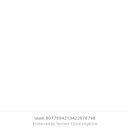
uuid: 8077694213422876798
Protected by Tencent Cloud EdgeOne