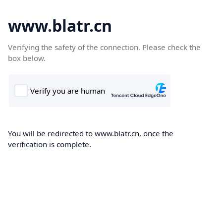
www.blatr.cn
Verifying the safety of the connection. Please check the
box below.
You will be redirected to www.blatr.cn, once the
verification is complete.