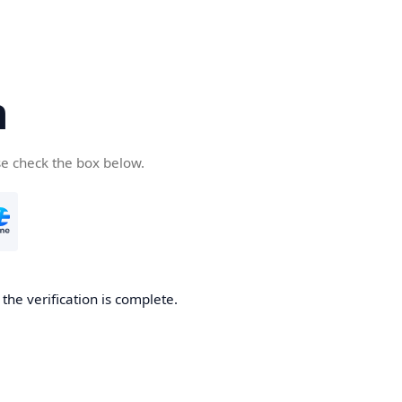
n
se check the box below.
the verification is complete.