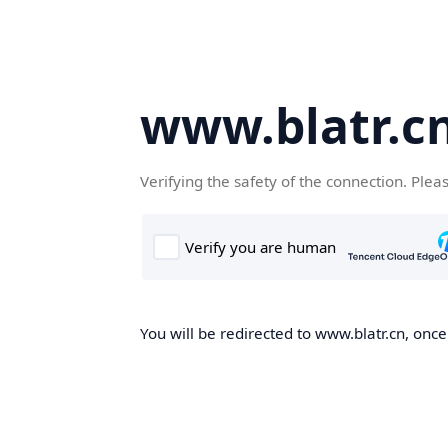
www.blatr.c
Verifying the safety of the connection. Plea
You will be redirected to www.blatr.cn, once 