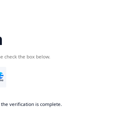
n
se check the box below.
the verification is complete.