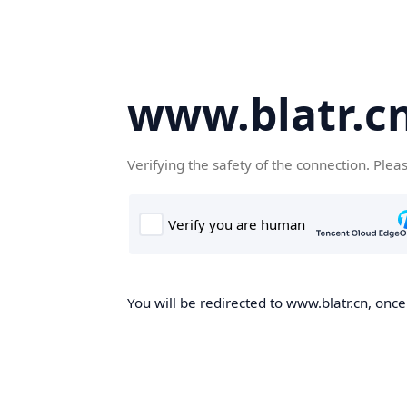
www.blatr.c
Verifying the safety of the connection. Plea
You will be redirected to www.blatr.cn, once 